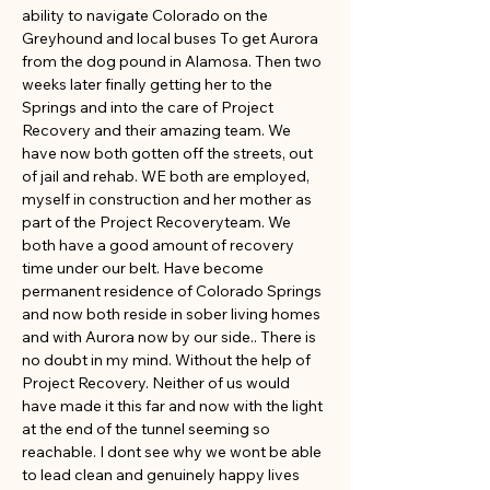
ability to navigate Colorado on the 
Greyhound and local buses To get Aurora 
from the dog pound in Alamosa. Then two 
weeks later finally getting her to the 
Springs and into the care of Project 
Recovery and their amazing team. We 
have now both gotten off the streets, out 
of jail and rehab. WE both are employed, 
myself in construction and her mother as 
part of the Project Recoveryteam. We 
both have a good amount of recovery 
time under our belt. Have become 
permanent residence of Colorado Springs 
and now both reside in sober living homes 
and with Aurora now by our side.. There is 
no doubt in my mind. Without the help of 
Project Recovery. Neither of us would 
have made it this far and now with the light 
at the end of the tunnel seeming so 
reachable. I dont see why we wont be able 
to lead clean and genuinely happy lives 