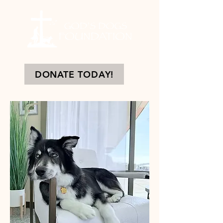
DONATE TODAY!