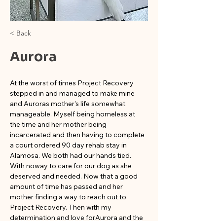
< Back
Aurora
At the worst of times Project Recovery 
stepped in and managed to make mine 
and Auroras mother's life somewhat 
manageable. Myself being homeless at 
the time and her mother being 
incarcerated and then having to complete 
a court ordered 90 day rehab stay in 
Alamosa. We both had our hands tied. 
With noway to care for our dog as she 
deserved and needed. Now that a good 
amount of time has passed and her 
mother finding a way to reach out to 
Project Recovery. Then with my 
determination and love forAurora and the 