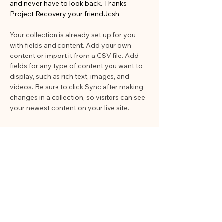
and never have to look back. Thanks 
Project Recovery your friendJosh
Your collection is already set up for you 
with fields and content. Add your own 
content or import it from a CSV file. Add 
fields for any type of content you want to 
display, such as rich text, images, and 
videos. Be sure to click Sync after making 
changes in a collection, so visitors can see 
your newest content on your live site. 